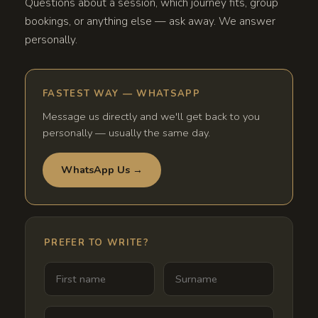
Questions about a session, which journey fits, group
bookings, or anything else — ask away. We answer
personally.
FASTEST WAY — WHATSAPP
Message us directly and we'll get back to you
personally — usually the same day.
WhatsApp Us →
PREFER TO WRITE?