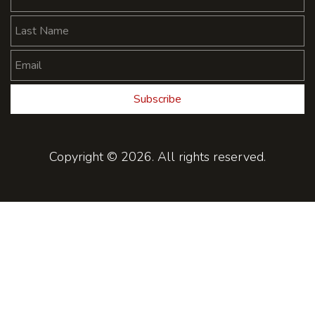
Subscribe
Copyright © 2026. All rights reserved.