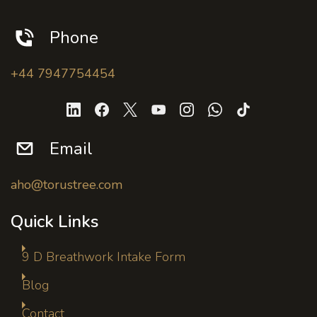
Phone
+44 7947754454
Email
aho@torustree.com
Quick Links
9 D Breathwork Intake Form
Blog
Contact