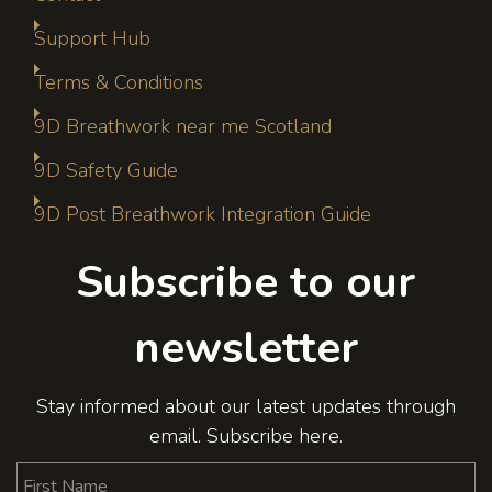
Support Hub
Terms & Conditions
9D Breathwork near me Scotland
9D Safety Guide
9D Post Breathwork Integration Guide
Subscribe to our
newsletter
Stay informed about our latest updates through
email. Subscribe here.
First Name
Last Name
Email