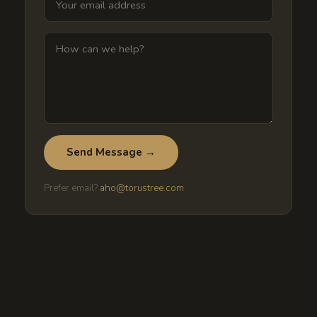
Send Message →
Prefer email?
aho@torustree.com