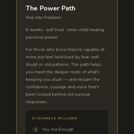
The Power Path
Rise into Freedom.
6 weeks · self-trust · inner-child healing ·
personal power
For those who know they're capable of
more but feel held back by fear, self-
doubt or old patterns. This path helps
you meet the deeper roots of what's
keeping you stuck — and reclaim the
confidence, courage and voice that's
been locked behind old survival
responses.
6 JOURNEYS INCLUDED
You Are Enough