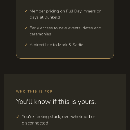
Member pricing on Full Day Immersion
days at Dunkeld
Early access to new events, dates and
ceremonies
A direct line to Mark & Sadie
WHO THIS IS FOR
You'll know if this is yours.
You're feeling stuck, overwhelmed or
disconnected