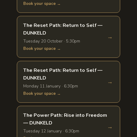
Book your space →
The Reset Path: Return to Self —
DUNKELD
→
Tuesday 20 October · 5:30pm
Book your space →
The Reset Path: Return to Self —
DUNKELD
→
Monday 11 January · 6:30pm
Book your space →
The Power Path: Rise into Freedom
— DUNKELD
→
Tuesday 12 January · 6:30pm