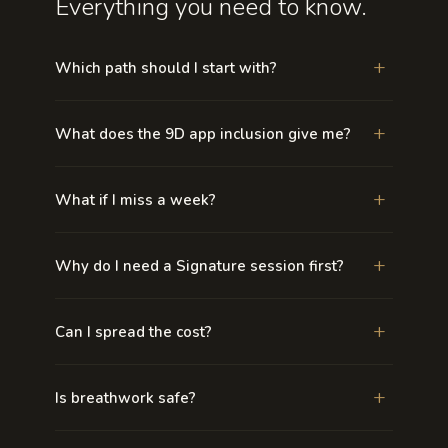
Everything you need to know.
+
Which path should I start with?
+
What does the 9D app inclusion give me?
+
What if I miss a week?
+
Why do I need a Signature session first?
+
Can I spread the cost?
+
Is breathwork safe?