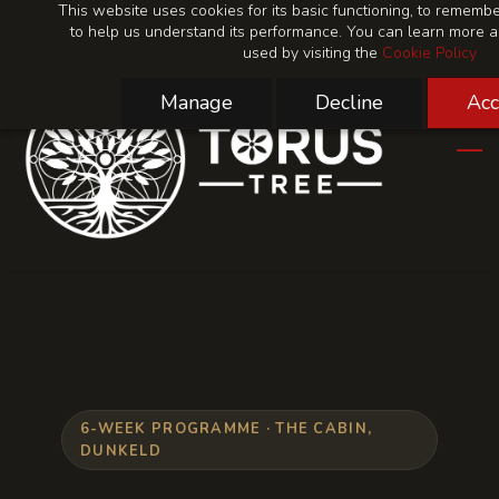
This website uses cookies for its basic functioning, to rememb
Skip
Skip
to help us understand its performance. You can learn more 
to
to
used by visiting the
Cookie Policy
search
main
content
Manage
Decline
Acc
6-WEEK PROGRAMME · THE CABIN,
DUNKELD