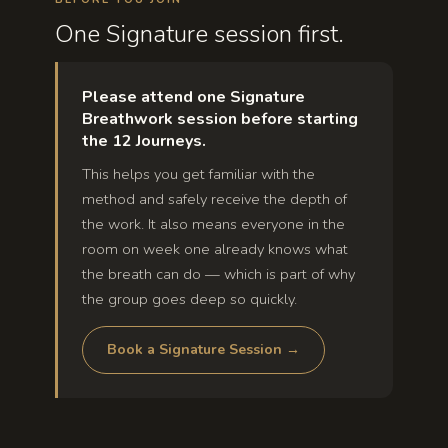
One Signature session first.
Please attend one Signature
Breathwork session before starting
the 12 Journeys.
This helps you get familiar with the
method and safely receive the depth of
the work. It also means everyone in the
room on week one already knows what
the breath can do — which is part of why
the group goes deep so quickly.
Book a Signature Session →