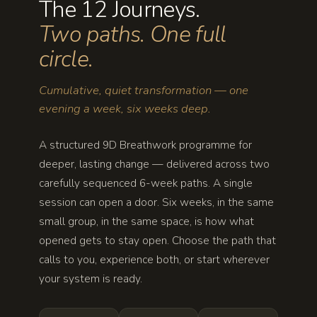
The 12 Journeys.
Two paths. One full
circle.
Cumulative, quiet transformation — one
evening a week, six weeks deep.
A structured 9D Breathwork programme for
deeper, lasting change — delivered across two
carefully sequenced 6-week paths. A single
session can open a door. Six weeks, in the same
small group, in the same space, is how what
opened gets to stay open. Choose the path that
calls to you, experience both, or start wherever
your system is ready.