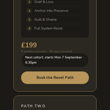
Grief & Loss
Anchor into Presence
Guilt & Shame
Full System Reset
£199
6 weekly sessions · 9D app included
Next cohort: starts Mon 7 September ·
6:30pm
Book the Reset Path
PATH TWO