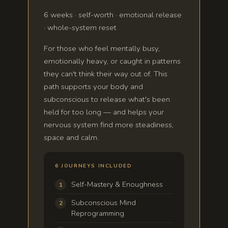
6 weeks · self-worth · emotional release
· whole-system reset
For those who feel mentally busy,
emotionally heavy, or caught in patterns
they can't think their way out of. This
path supports your body and
subconscious to release what's been
held for too long — and helps your
nervous system find more steadiness,
space and calm.
6 JOURNEYS INCLUDED
Self-Mastery & Enoughness
Subconscious Mind
Reprogramming