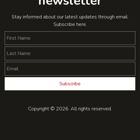
newsletter
Stay informed about our latest updates through email.
Subscribe here.
First Name
Last Name
Email
Subscribe
Copyright © 2026. All rights reserved.