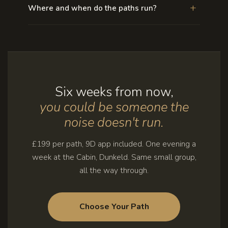
+
Where and when do the paths run?
Six weeks from now,
you could be someone the
noise doesn't run.
£199 per path, 9D app included. One evening a
week at the Cabin, Dunkeld. Same small group,
all the way through.
Choose Your Path