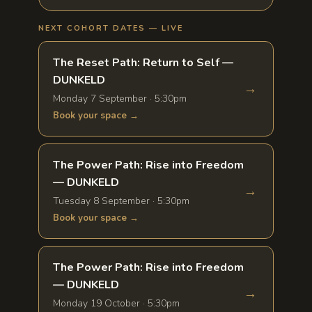
NEXT COHORT DATES — LIVE
The Reset Path: Return to Self —
DUNKELD
→
Monday 7 September · 5:30pm
Book your space →
The Power Path: Rise into Freedom
— DUNKELD
→
Tuesday 8 September · 5:30pm
Book your space →
The Power Path: Rise into Freedom
— DUNKELD
→
Monday 19 October · 5:30pm