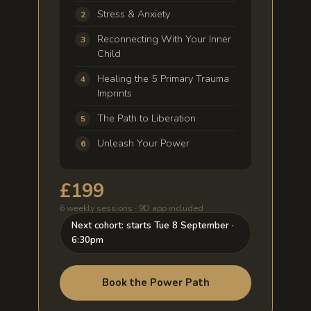
Stress & Anxiety
Reconnecting With Your Inner
Child
Healing the 5 Primary Trauma
Imprints
The Path to Liberation
Unleash Your Power
£199
6 weekly sessions · 9D app included
Next cohort: starts Tue 8 September ·
6:30pm
Book the Power Path