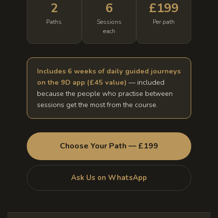
2
6
£199
Paths
Sessions
Per path
each
Includes 6 weeks of daily guided journeys
on the 9D app (£45 value)
— included
because the people who practise between
sessions get the most from the course.
Choose Your Path — £199
Ask Us on WhatsApp