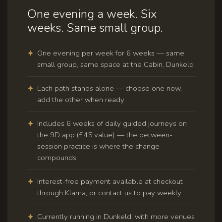
One evening a week. Six
weeks. Same small group.
One evening per week for 6 weeks — same
small group, same space at the Cabin, Dunkeld
Each path stands alone — choose one now,
add the other when ready
Includes 6 weeks of daily guided journeys on
the 9D app (£45 value) — the between-
session practice is where the change
compounds
Interest-free payment available at checkout
through Klarna, or contact us to pay weekly
Currently running in Dunkeld, with more venues