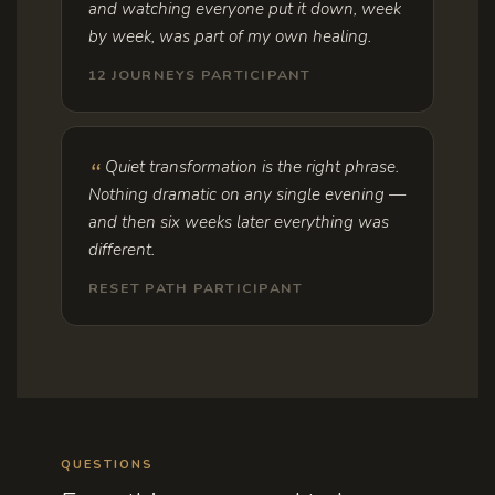
and watching everyone put it down, week
by week, was part of my own healing.
12 JOURNEYS PARTICIPANT
Quiet transformation is the right phrase.
Nothing dramatic on any single evening —
and then six weeks later everything was
different.
RESET PATH PARTICIPANT
QUESTIONS