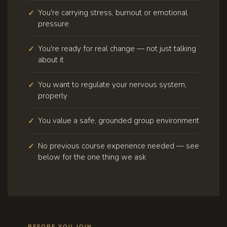
You're carrying stress, burnout or emotional
pressure
You're ready for real change — not just talking
about it
You want to regulate your nervous system,
properly
You value a safe, grounded group environment
No previous course experience needed — see
below for the one thing we ask
BEFORE YOU JOIN