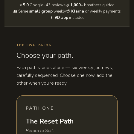
⭐
5.0
Google · 43 reviews
🌿
1,000+
breathers guided
👥 Same
small group
weekly
💳
Klarna
or weekly payments
📱
9D app
included
THE TWO PATHS
Choose your path.
Each path stands alone — six weekly journeys,
carefully sequenced. Choose one now, add the
other when you're ready.
PATH ONE
The Reset Path
Return to Self.