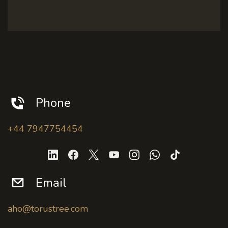
Phone
+44 7947754454
Email
aho@torustree.com