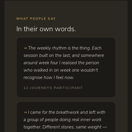
WHAT PEOPLE SAY
In their own words.
The weekly rhythm is the thing. Each
session built on the last, and somewhere
around week four I realised the person
who walked in on week one wouldn't
recognise how I feel now.
12 JOURNEYS PARTICIPANT
I came for the breathwork and left with
a group of people doing real inner work
together. Different stories, same weight —