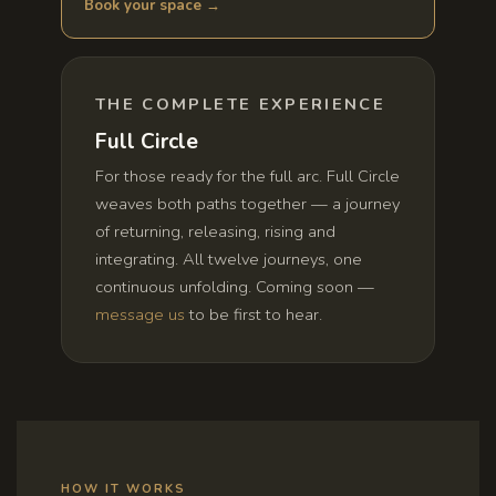
Book your space →
THE COMPLETE EXPERIENCE
Full Circle
For those ready for the full arc. Full Circle
weaves both paths together — a journey
of returning, releasing, rising and
integrating. All twelve journeys, one
continuous unfolding. Coming soon —
message us
to be first to hear.
HOW IT WORKS