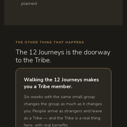
planned
THE OTHER THING THAT HAPPENS
The 12 Journeys is the doorway
to the Tribe.
Walking the 12 Journeys makes
you a Tribe member.
Six weeks with the same small group
changes the group as much as it changes
you. People arrive as strangers and leave
as a Tribe — and the Tribe is a real thing
here, with real benefits: