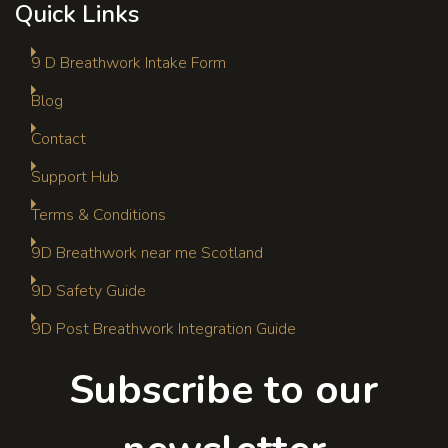
Quick Links
9 D Breathwork Intake Form
Blog
Contact
Support Hub
Terms & Conditions
9D Breathwork near me Scotland
9D Safety Guide
9D Post Breathwork Integration Guide
Subscribe to our