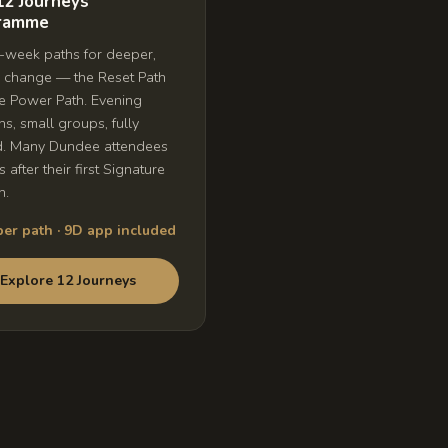
12 Journeys
ramme
week paths for deeper,
g change — the Reset Path
e Power Path. Evening
ns, small groups, fully
d. Many Dundee attendees
is after their first Signature
n.
er path · 9D app included
Explore 12 Journeys