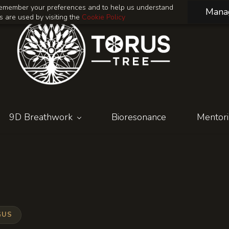
o remember your preferences and to help us understand
Mana
 are used by visiting the
Cookie Policy
9D Breathwork
Bioresonance
Mentor
GUS