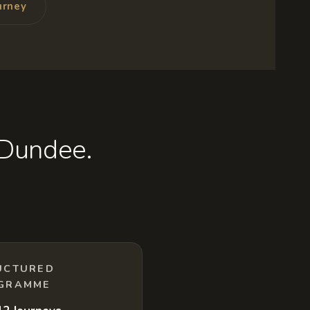
urney
 Dundee.
UCTURED
GRAMME