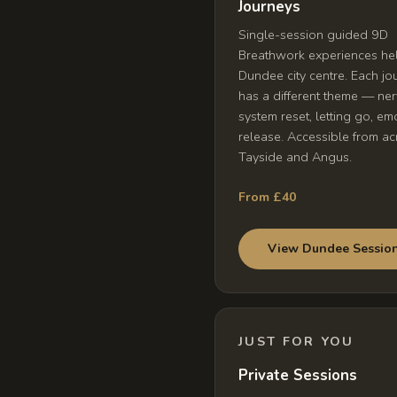
Journeys
Single-session guided 9D
Breathwork experiences hel
Dundee city centre. Each jo
has a different theme — ne
system reset, letting go, em
release. Accessible from ac
Tayside and Angus.
From £40
View Dundee Sessio
JUST FOR YOU
Private Sessions