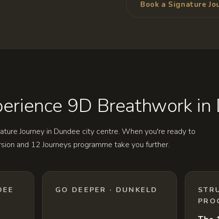
Book a Signature Jo
erience 9D Breathwork in
ature Journey in Dundee city centre. When you're ready to
rsion and 12 Journeys programme take you further.
DEE
GO DEEPER · DUNKELD
STR
PRO