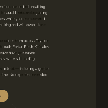
scious connected breathing
binaural beats and a guiding
s while you lie on a mat. It
 thinking and willpower alone
essions from across Tayside,
broath, Forfar, Perth, Kirkcaldy
 leave having released
ey were still holding.
s in total — including a gentle
n time. No experience needed.
s