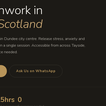
hwork in
Scotland
n Dundee city centre. Release stress, anxiety and
n a single session. Accessible from across Tayside,
ce needed.
s
Ask Us on WhatsApp
.5hrs
0