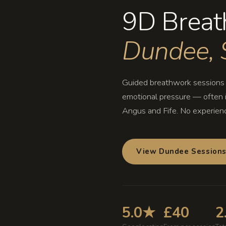
9D Breat
Dundee, 
Guided breathwork sessions i
emotional pressure — often i
Angus and Fife. No experien
View Dundee Session
5.0★
£40
2