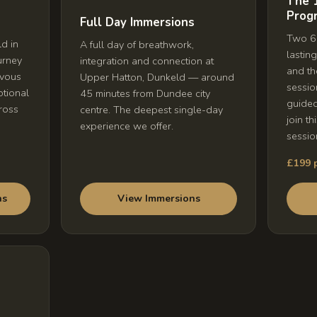
The 
Prog
Full Day Immersions
Two 6-
d in
A full day of breathwork,
lastin
urney
integration and connection at
and th
rvous
Upper Hatton, Dunkeld — around
sessio
otional
45 minutes from Dundee city
guide
ross
centre. The deepest single-day
join th
experience we offer.
sessio
£199 p
View Immersions
ns