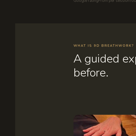
Google rating
From per session
Tot
WHAT IS 9D BREATHWORK?
A guided exp
before.