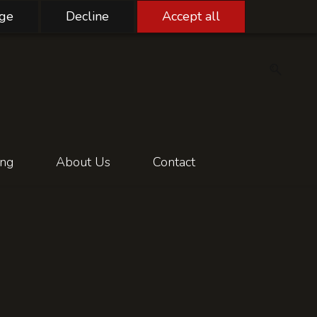
ge
Decline
Accept all
ing
About Us
Contact