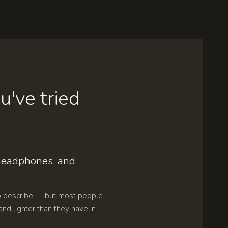
u've tried
 headphones, and
o describe — but most people
and lighter than they have in