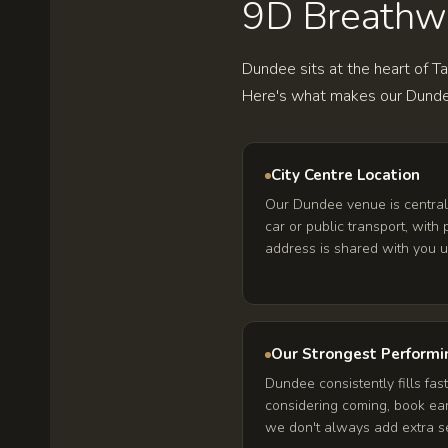
9D Breathwor
Dundee sits at the heart of T
Here's what makes our Dunde
City Centre Location
Our Dundee venue is central
car or public transport, with
address is shared with you 
Our Strongest Performi
Dundee consistently fills fast
considering coming, book ea
we don't always add extra se