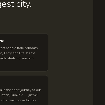
est city.
ide
ract people from Arbroath,
y Ferry and Fife. It's the
wide stretch of eastern
ke the short journey to our
Hatton, Dunkeld — just 45
t's the most powerful day