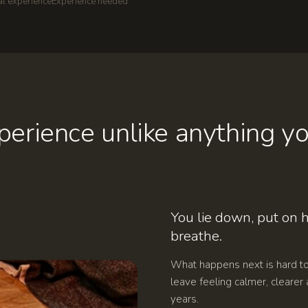
al experience
Experience needed
erience unlike anything yo
You lie down, put on
breathe.
What happens next is hard t
leave feeling calmer, clearer 
years.