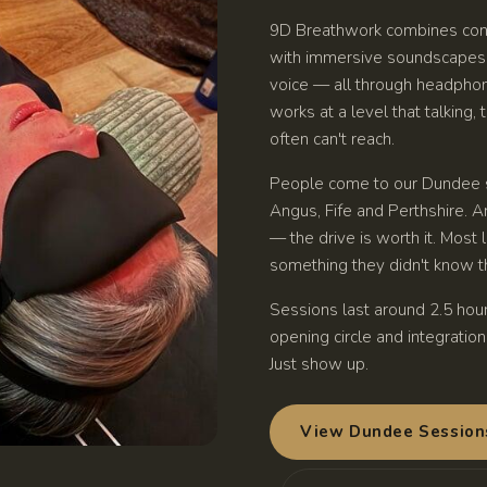
9D Breathwork combines con
with immersive soundscapes, 
voice — all through headphone
works at a level that talking,
often can't reach.
People come to our Dundee s
Angus, Fife and Perthshire. Ar
— the drive is worth it. Most
something they didn't know th
Sessions last around 2.5 hour
opening circle and integratio
Just show up.
View Dundee Session