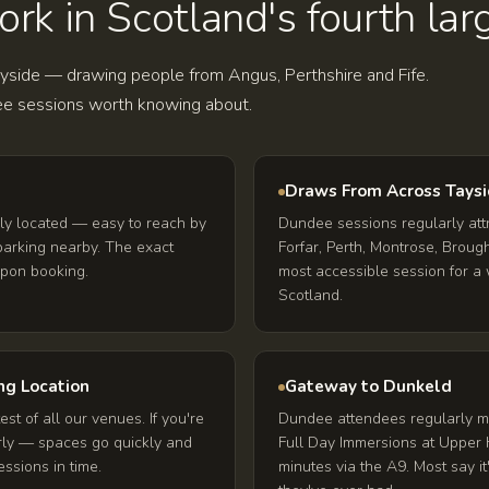
k in Scotland's fourth larg
ayside — drawing people from Angus, Perthshire and Fife.
e sessions worth knowing about.
Draws From Across Tays
ly located — easy to reach by
Dundee sessions regularly att
 parking nearby. The exact
Forfar, Perth, Montrose, Brought
upon booking.
most accessible session for a 
Scotland.
ng Location
Gateway to Dunkeld
est of all our venues. If you're
Dundee attendees regularly ma
rly — spaces go quickly and
Full Day Immersions at Upper 
ssions in time.
minutes via the A9. Most say i