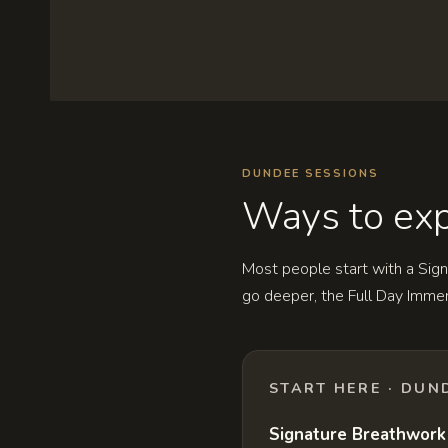
DUNDEE SESSIONS
Ways to exp
Most people start with a Sign
go deeper, the Full Day Imme
START HERE · DUN
Signature Breathwork