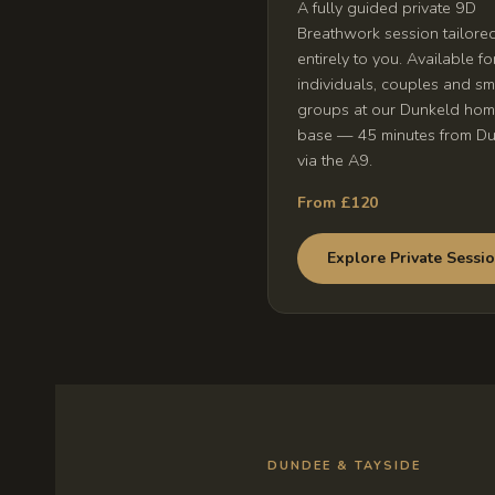
A fully guided private 9D
Breathwork session tailore
entirely to you. Available fo
individuals, couples and sm
groups at our Dunkeld ho
base — 45 minutes from D
via the A9.
From £120
Explore Private Sessi
DUNDEE & TAYSIDE