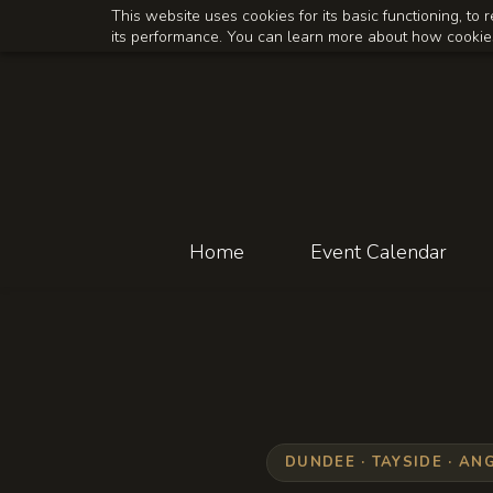
Skip
Skip
This website uses cookies for its basic functioning, t
its performance. You can learn more about how cookies
to
to
search
main
content
Home
Event Calendar
DUNDEE · TAYSIDE · AN