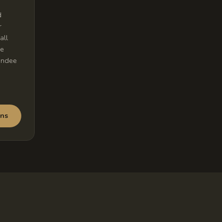
d
r
all
me
undee
ons